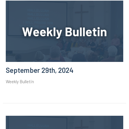
September 29th, 2024
Weekly Bulletin