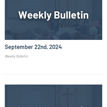
September 22nd, 2024
Weekly Bulletin