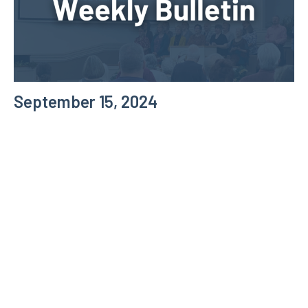
September 15, 2024
Weekly Bulletin