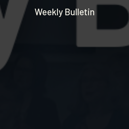
Weekly Bulletin