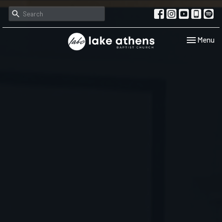
Toggle navi
Menu