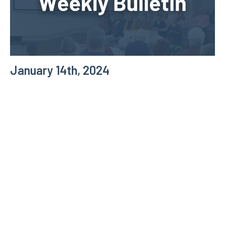
January 14th, 2024
Weekly Bulletin