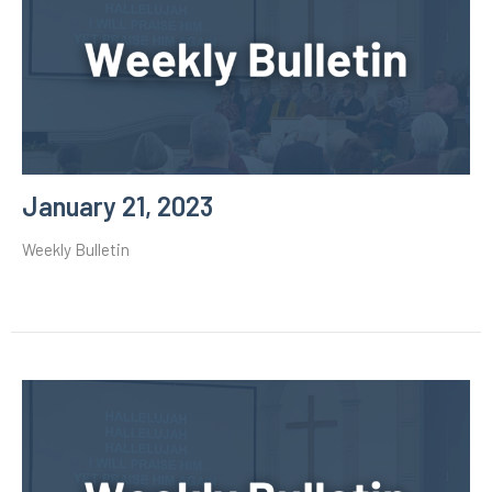
January 21, 2023
Weekly Bulletin