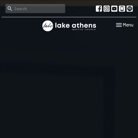
Toggle navi
Menu