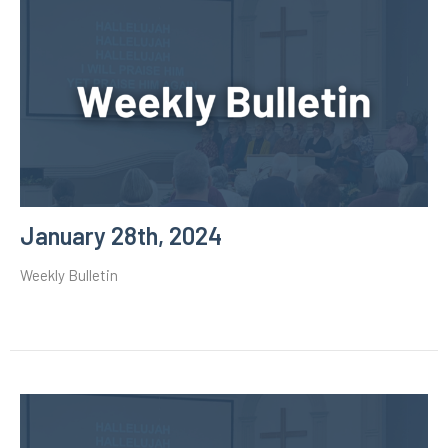
January 28th, 2024
Weekly Bulletin