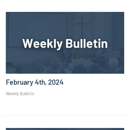
February 4th, 2024
Weekly Bulletin