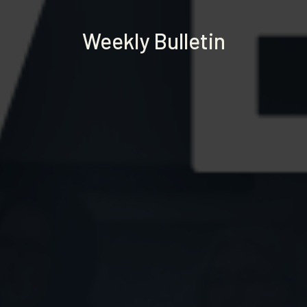
Weekly Bulletin