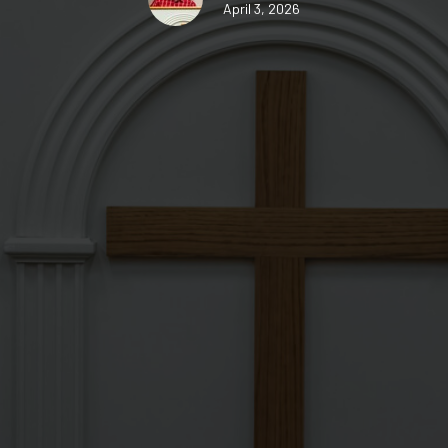
April 3, 2026