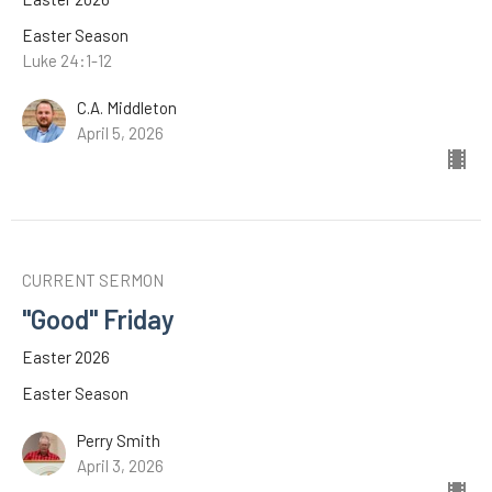
Easter Season
Luke 24:1-12
C.A. Middleton
April 5, 2026
CURRENT SERMON
"Good" Friday
Easter 2026
Easter Season
Perry Smith
April 3, 2026