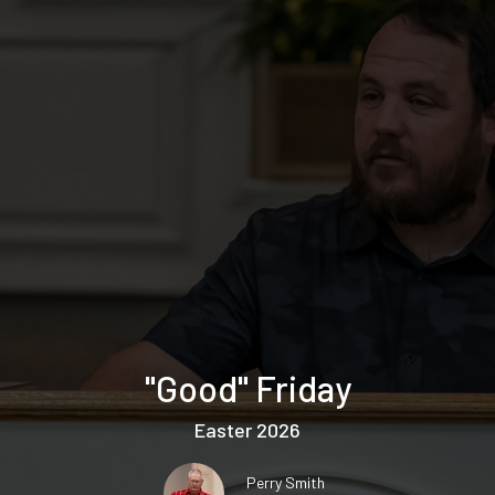
"Good" Friday
Easter 2026
Perry Smith