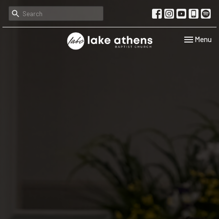
Toggle navi
Menu