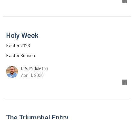
Holy Week
Easter 2026
Easter Season
C.A. Middleton
April 1, 2026
The Triumphal Entry
Easter 2026