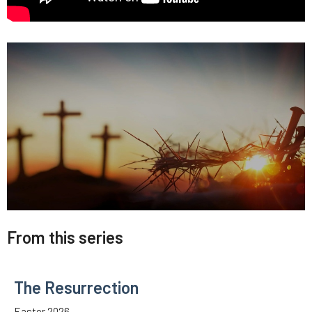
From this series
The Resurrection
Easter 2026