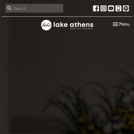
Toggle navi
Menu