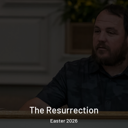
The Resurrection
Easter 2026