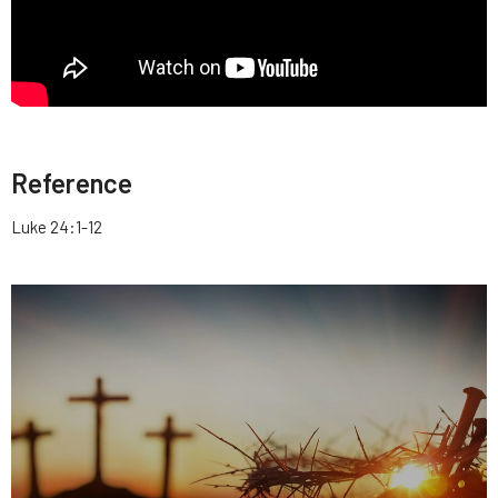
Reference
Luke 24:1-12