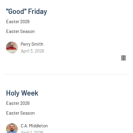
"Good" Friday
Easter 2026
Easter Season
Perry Smith
April 3, 2026
Holy Week
Easter 2026
Easter Season
C.A. Middleton
April 1, 2026