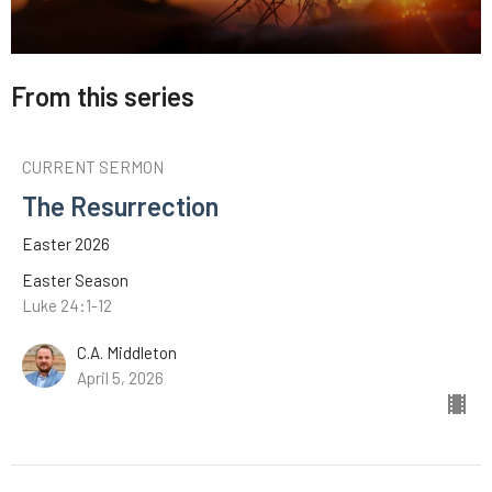
From this series
CURRENT SERMON
The Resurrection
Easter 2026
Easter Season
Luke 24:1-12
C.A. Middleton
April 5, 2026