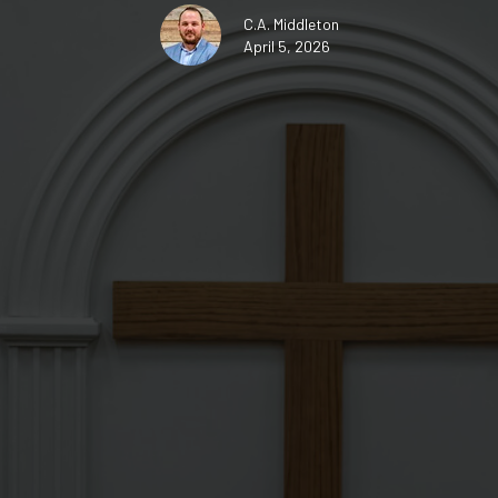
C.A. Middleton
April 5, 2026