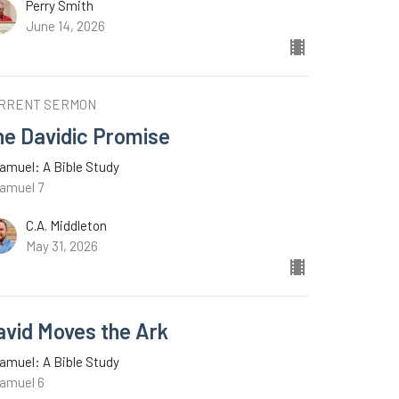
Perry Smith
June 14, 2026
RRENT SERMON
he Davidic Promise
amuel: A Bible Study
Samuel 7
C.A. Middleton
May 31, 2026
avid Moves the Ark
amuel: A Bible Study
Samuel 6