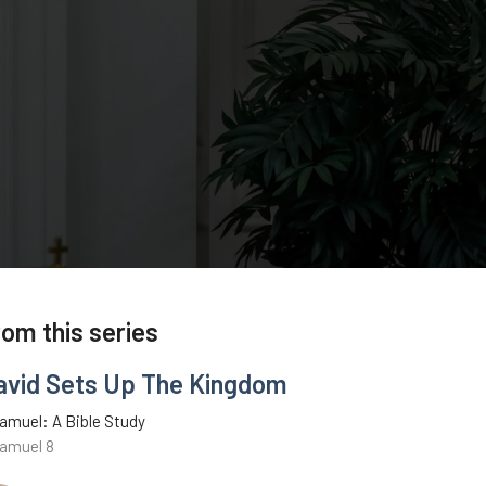
rom this series
avid Sets Up The Kingdom
amuel: A Bible Study
Samuel 8