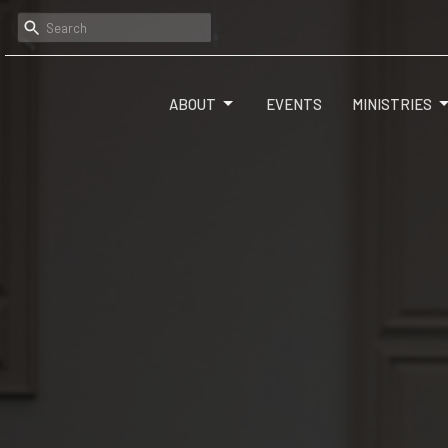
ABOUT
EVENTS
MINISTRIES