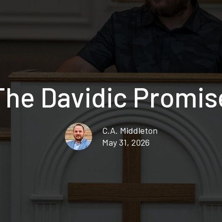
The Davidic Promis
C.A. Middleton
May 31, 2026