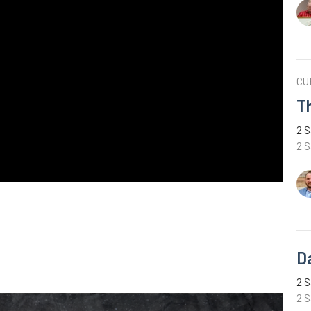
CU
T
2 S
2 
D
2 S
2 