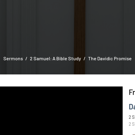
Sermons
2 Samuel: A Bible Study
The Davidic Promise
F
D
2 S
2 