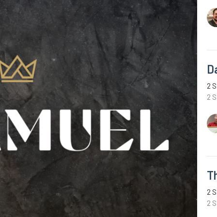
D
2 S
2 
T
2 S
2 