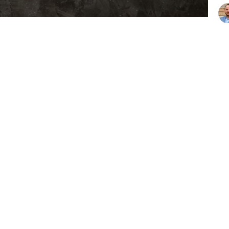
Vie
ons
Resources
Give
Hours
Contact
hurs 9AM - 3PM
Phone:
903-675-4008
Email
:
office@lakeathensbapt