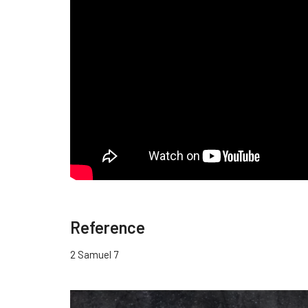
Reference
2 Samuel 7