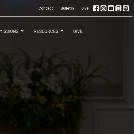
Contact
Bulletin
Give
MISSIONS
RESOURCES
GIVE