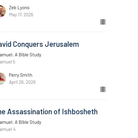
Zeb Lyons
May 17, 2026
avid Conquers Jerusalem
amuel: A Bible Study
Samuel 5
Perry Smith
April 26, 2026
he Assassination of Ishbosheth
amuel: A Bible Study
Samuel 4