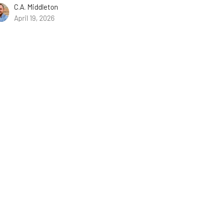
C.A. Middleton
April 19, 2026
w all Sermons in Series
ist.com