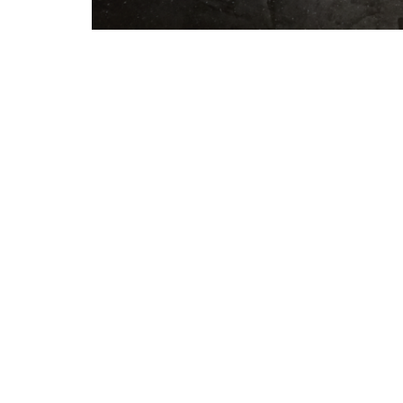
About
Events
Ministries
Missi
Lake Athens Baptist Church
Office 
5151 FM 2495
Mon to T
Athens, TX
75752
View Map