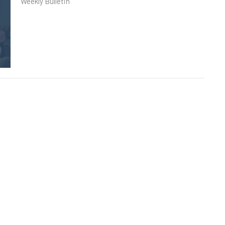
Weekly Bulletin
Sunday, May 10th, 2026
Weekly Bulletin
Sunday, May 3rd, 2026