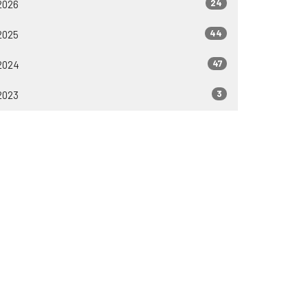
24
2026
44
2025
47
2024
3
2023