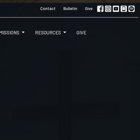
Contact
Bulletin
Give
MISSIONS
RESOURCES
GIVE