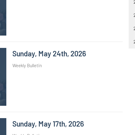
Sunday, May 24th, 2026
Weekly Bulletin
Sunday, May 17th, 2026