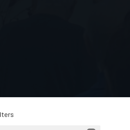
lters