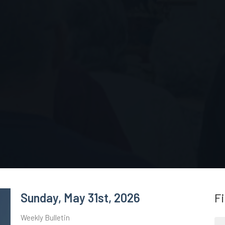
Sunday, May 31st, 2026
Fi
Weekly Bulletin