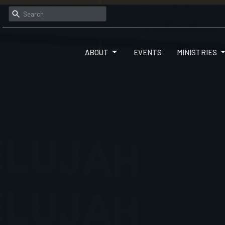
ABOUT
EVENTS
MINISTRIES