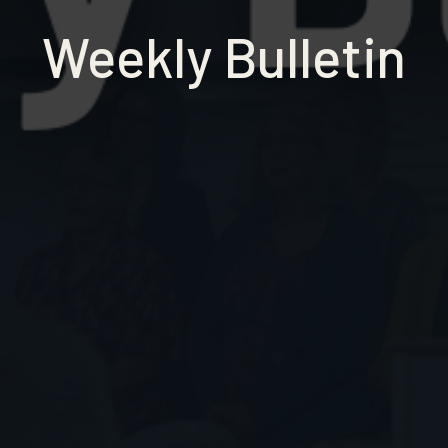
Weekly Bulletin