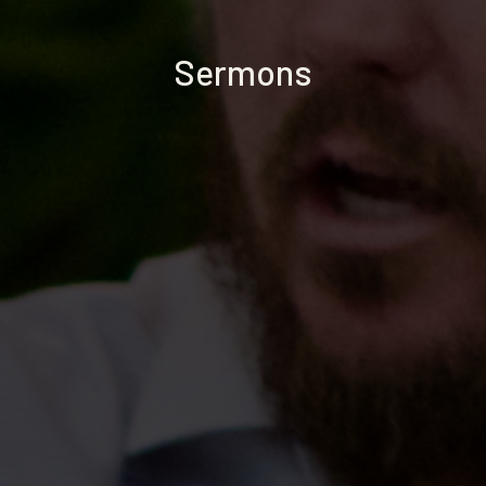
Sermons