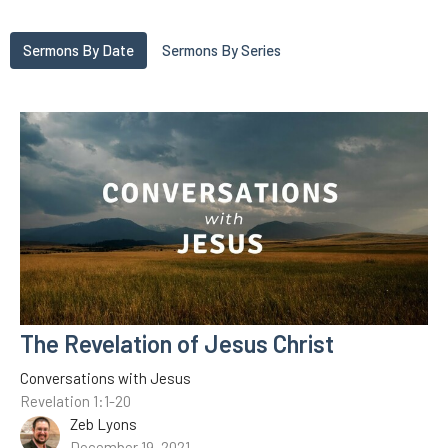
Sermons By Date
Sermons By Series
The Revelation of Jesus Christ
Conversations with Jesus
Revelation 1:1-20
Zeb Lyons
December 19, 2021