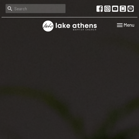
Toggle navi
Menu