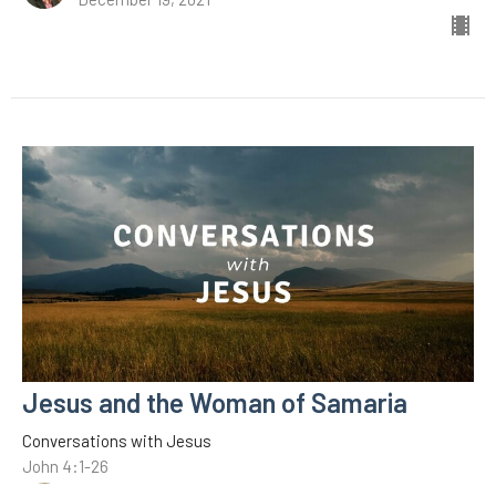
Jesus and the Woman of Samaria
Conversations with Jesus
John 4:1-26
C.A. Middleton