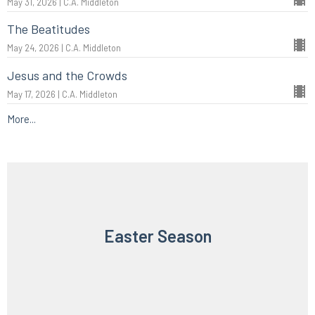
May 31, 2026 | C.A. Middleton
The Beatitudes
May 24, 2026 | C.A. Middleton
Jesus and the Crowds
May 17, 2026 | C.A. Middleton
More...
Easter Season