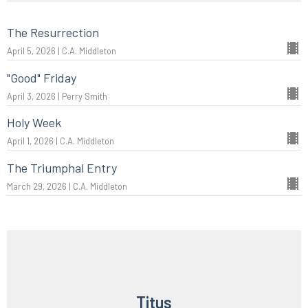
The Resurrection
April 5, 2026 | C.A. Middleton
"Good" Friday
April 3, 2026 | Perry Smith
Holy Week
April 1, 2026 | C.A. Middleton
The Triumphal Entry
March 29, 2026 | C.A. Middleton
Titus