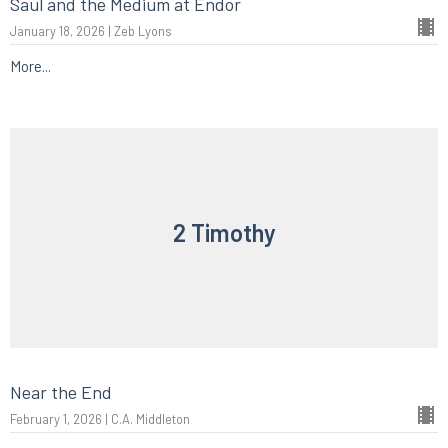
Saul and the Medium at Endor
January 18, 2026 | Zeb Lyons
More...
2 Timothy
Near the End
February 1, 2026 | C.A. Middleton