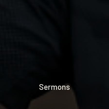
Sermons