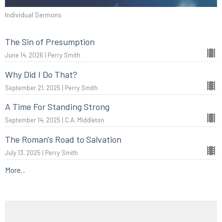
Individual Sermons
The Sin of Presumption
June 14, 2026 | Perry Smith
Why Did I Do That?
September 21, 2025 | Perry Smith
A Time For Standing Strong
September 14, 2025 | C.A. Middleton
The Roman's Road to Salvation
July 13, 2025 | Perry Smith
More...