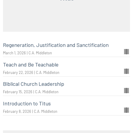
Regeneration, Justification and Sanctification
March 1, 2026 | C.A. Middleton
Teach and Be Teachable
February 22, 2026 | C.A. Middleton
Biblical Church Leadership
February 15, 2026 | C.A. Middleton
Introduction to Titus
February 8, 2026 | C.A. Middleton