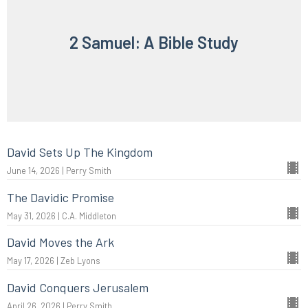
2 Samuel: A Bible Study
David Sets Up The Kingdom
June 14, 2026 | Perry Smith
The Davidic Promise
May 31, 2026 | C.A. Middleton
David Moves the Ark
May 17, 2026 | Zeb Lyons
David Conquers Jerusalem
April 26, 2026 | Perry Smith