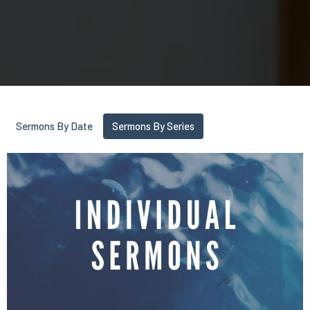
Sermons By Date
Sermons By Series