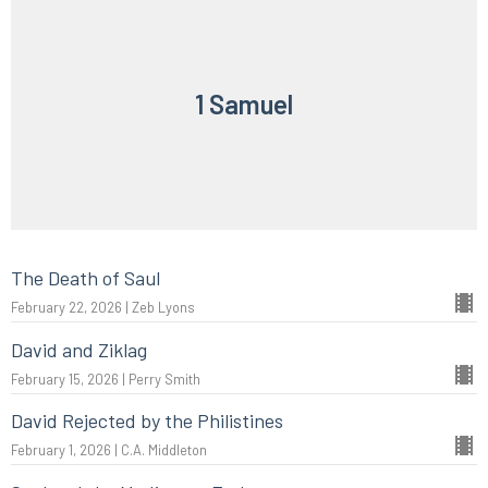
1 Samuel
The Death of Saul
February 22, 2026 | Zeb Lyons
David and Ziklag
February 15, 2026 | Perry Smith
David Rejected by the Philistines
February 1, 2026 | C.A. Middleton