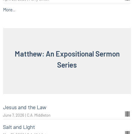
More...
Matthew: An Expositional Sermon
Series
Jesus and the Law
June 7, 2026 | C.A. Middleton
Salt and Light