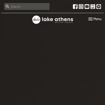
Toggle navi
Menu