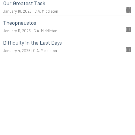
Our Greatest Task
January 18, 2026 | C.A. Middleton
Theopneustos
January 11, 2026 | C.A. Middleton
Difficulty in the Last Days
January 4, 2026 | C.A. Middleton
More...
Christmas: The King of Kings