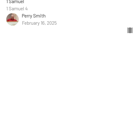
1 Samuel
1 Samuel 4
Perry Smith
February 16, 2025
The Idolaters Riot