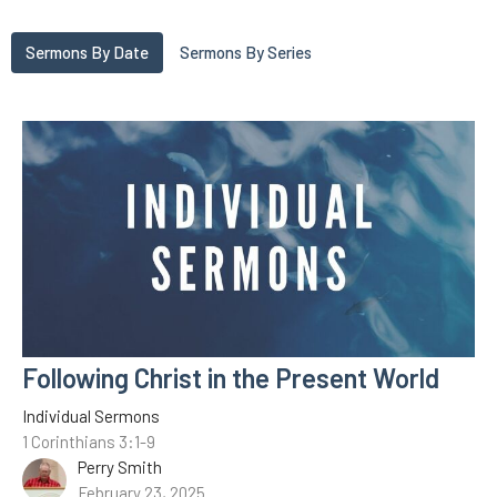
Sermons By Date
Sermons By Series
Following Christ in the Present World
Individual Sermons
1 Corinthians 3:1-9
Perry Smith
February 23, 2025