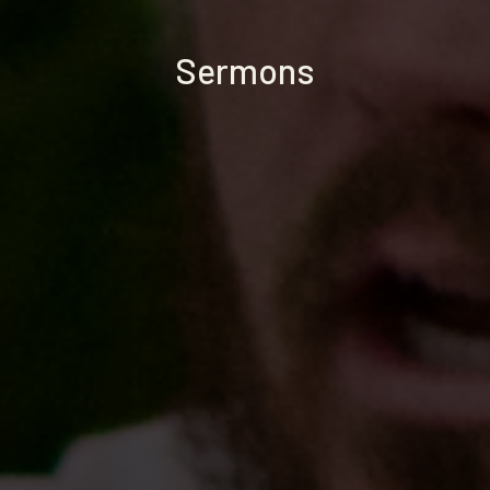
Sermons