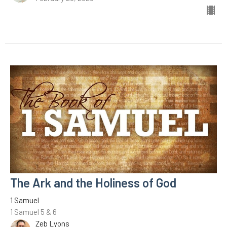
The Ark and the Holiness of God
1 Samuel
1 Samuel 5 & 6
Zeb Lyons