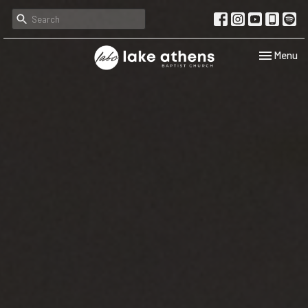
Toggle navi
Menu