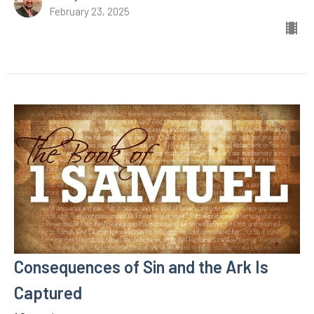
February 23, 2025
Consequences of Sin and the Ark Is
Captured