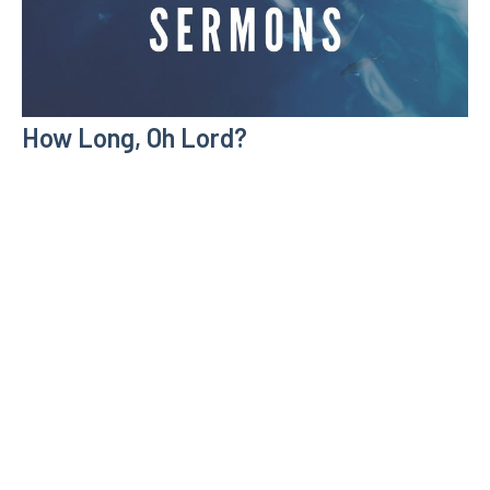
How Long, Oh Lord?
Individual Sermons
Psalm 13
Zeb Lyons
January 21, 2024