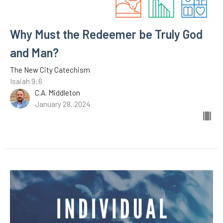
Why Must the Redeemer be Truly God
and Man?
The New City Catechism
Isaiah 9:6
C.A. Middleton
January 28, 2024