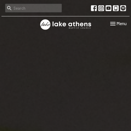
Toggle navi
Menu