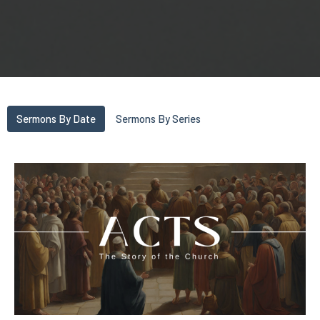
Sermons By Date
Sermons By Series