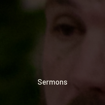
Sermons