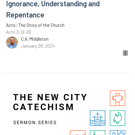
Ignorance, Understanding and
Repentance
Acts: The Story of the Church
Acts 3:12-26
C.A. Middleton
January 28, 2024