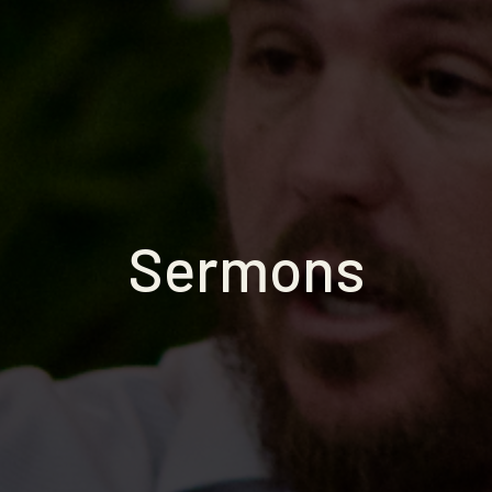
Sermons