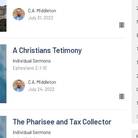
C.A. Middleton
July 31, 2022
A Christians Tetimony
Individual Sermons
Ephesians 2:1-10
C.A. Middleton
July 24, 2022
The Pharisee and Tax Collector
Individual Sermons