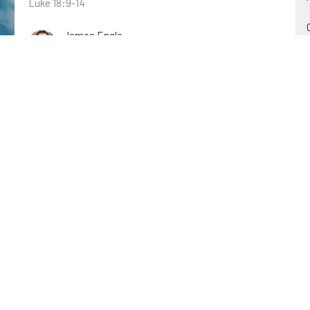
Luke 18:9-14
James Engle
July 17, 2022
The Reign of the Lord's Anoited
Christ in the Old Testament
Psalm 2
Zeb Lyons
July 17, 2022
Jesus Heals on the Sabbath
John: Revealing Jesus as the Son of God