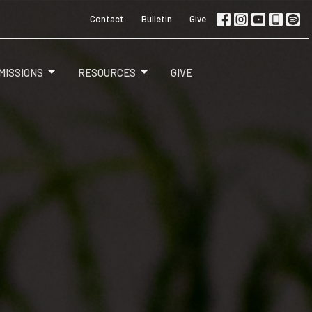
Contact
Bulletin
Give
MISSIONS
RESOURCES
GIVE