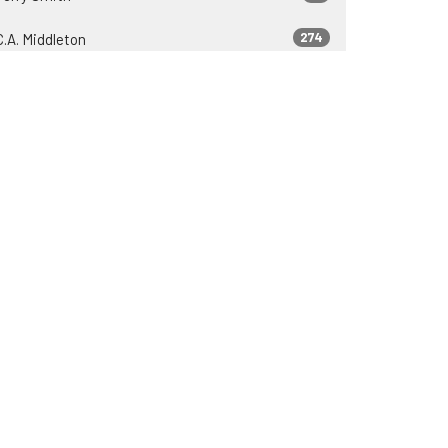
274
C.A. Middleton
37
Zeb Lyons
23
James Engle
37
2026
81
2025
75
2024
69
2023
69
2022
30
2021