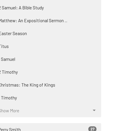
2 Samuel: A Bible Study
Matthew: An Expositional Sermon ...
Easter Season
Titus
1 Samuel
2 Timothy
Christmas: The King of Kings
1 Timothy
Show More
27
Perry Smith