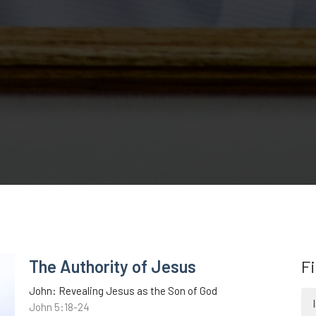
The Authority of Jesus
Fi
John: Revealing Jesus as the Son of God
John 5:18-24