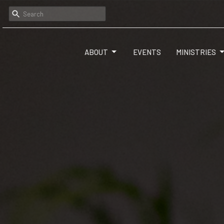
ABOUT
EVENTS
MINISTRIES