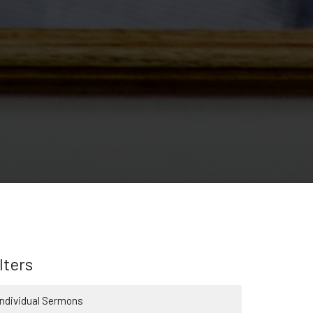
lters
Individual Sermons