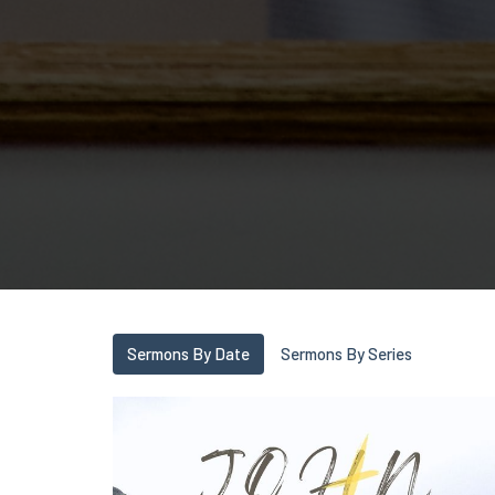
Sermons By Date
Sermons By Series