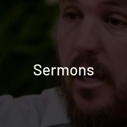
Sermons