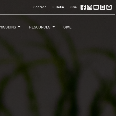
Contact
Bulletin
Give
MISSIONS
RESOURCES
GIVE