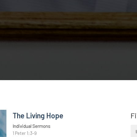
The Living Hope
Fi
Individual Sermons
1 Peter 1:3-9