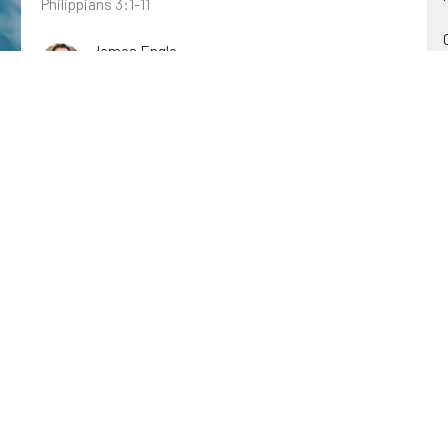
Philippians 3:1-11
James Engle
March 19, 2023
Following Jesus
John: Revealing Jesus as the Son of God
John 12:20-26
C.A. Middleton
March 12, 2023
Judge Not
Out of Context