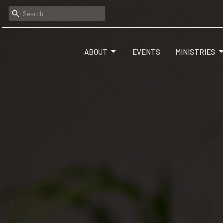
ABOUT
EVENTS
MINISTRIES