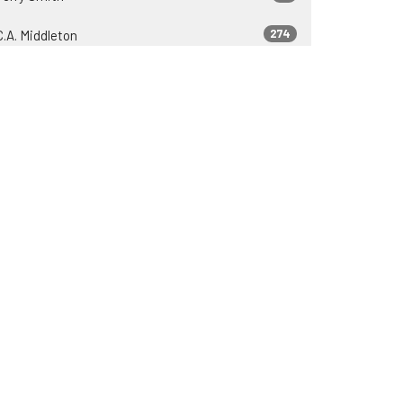
274
C.A. Middleton
37
Zeb Lyons
23
James Engle
37
2026
81
2025
75
2024
69
2023
69
2022
30
2021