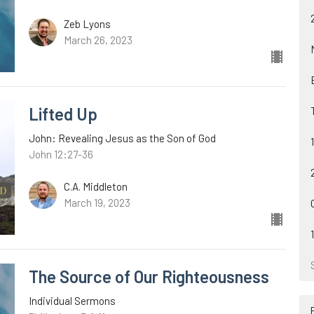
Zeb Lyons
March 26, 2023
Lifted Up
John: Revealing Jesus as the Son of God
John 12:27-36
C.A. Middleton
March 19, 2023
The Source of Our Righteousness
Individual Sermons