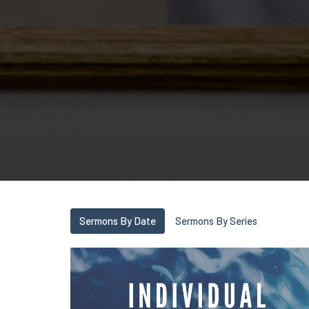
Sermons By Date
Sermons By Series