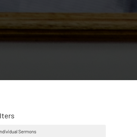
lters
Individual Sermons