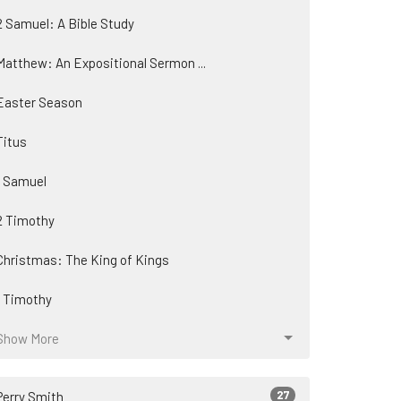
2 Samuel: A Bible Study
Matthew: An Expositional Sermon ...
Easter Season
Titus
1 Samuel
2 Timothy
Christmas: The King of Kings
1 Timothy
Show More
27
Perry Smith