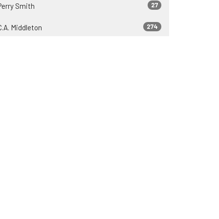
27
Perry Smith
274
C.A. Middleton
37
Zeb Lyons
23
James Engle
37
2026
81
2025
75
2024
69
2023
69
2022
30
2021