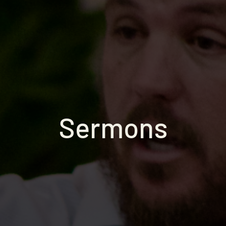
Sermons