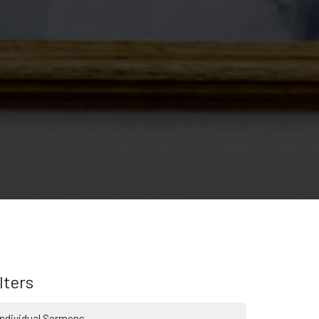
lters
Individual Sermons