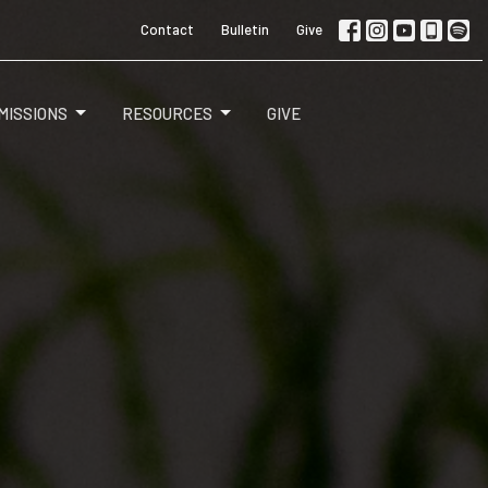
Contact
Bulletin
Give
MISSIONS
RESOURCES
GIVE