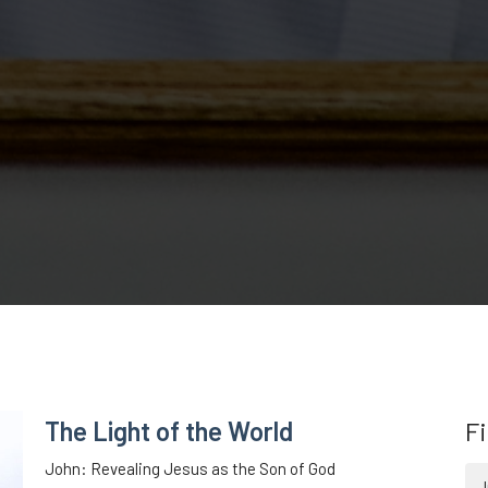
The Light of the World
Fi
John: Revealing Jesus as the Son of God