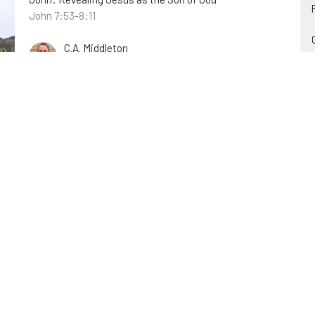
John 7:53-8:11
C.A. Middleton
October 23, 2022
Something Greater Than Jonah is
Here
Christ in the Old Testament
Matthew 12:38-41; Jonah
James Engle
October 16, 2022
Believe or be Shut Out