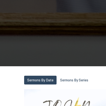
Sermons By Date
Sermons By Series