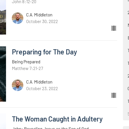
John 8:12-20
C.A. Middleton
October 30, 2022
Preparing for The Day
Being Prepared
Matthew 7:21-27
C.A. Middleton
October 23, 2022
The Woman Caught in Adultery
John: Revealing Jesus as the Son of God