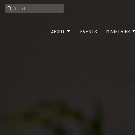
ABOUT
EVENTS
MINISTRIES