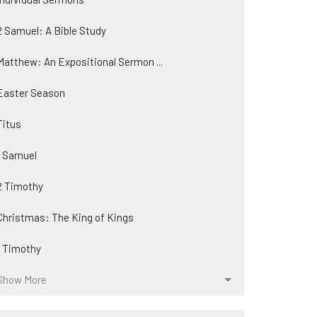
2 Samuel: A Bible Study
Matthew: An Expositional Sermon ...
Easter Season
Titus
1 Samuel
2 Timothy
Christmas: The King of Kings
1 Timothy
Show More