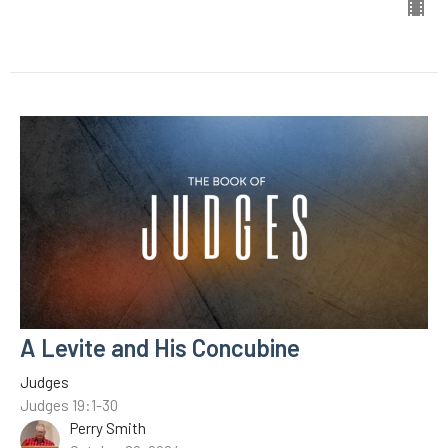
A Levite and His Concubine
Judges
Judges 19:1-30
Perry Smith