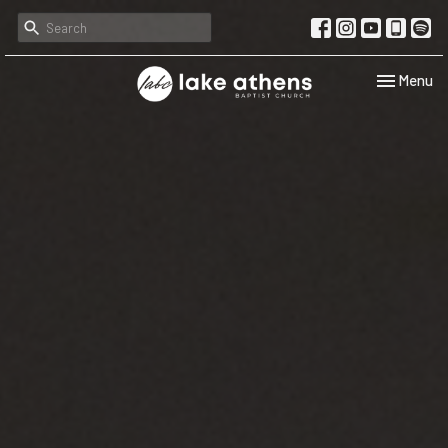
Toggle navi
Menu