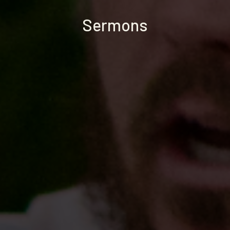
Sermons