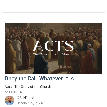
Obey the Call, Whatever It Is
Acts: The Story of the Church
Acts 16:1-6
C.A. Middleton
October 27, 2024