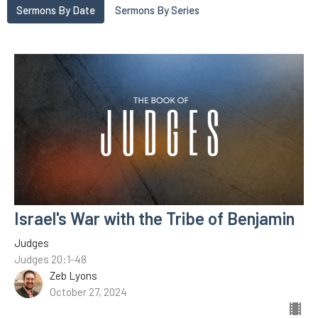
Sermons By Date
Sermons By Series
Israel's War with the Tribe of Benjamin
Judges
Judges 20:1-48
Zeb Lyons
October 27, 2024