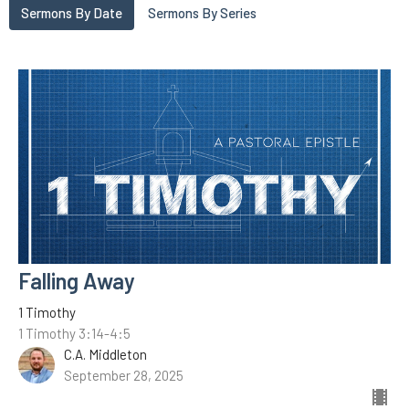
Sermons By Date
Sermons By Series
Falling Away
1 Timothy
1 Timothy 3:14-4:5
C.A. Middleton
September 28, 2025