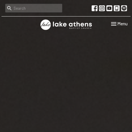
Toggle navi
Menu