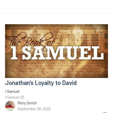
Jonathan's Loyalty to David
1 Samuel
1 Samuel 20
Perry Smith
September 28, 2025