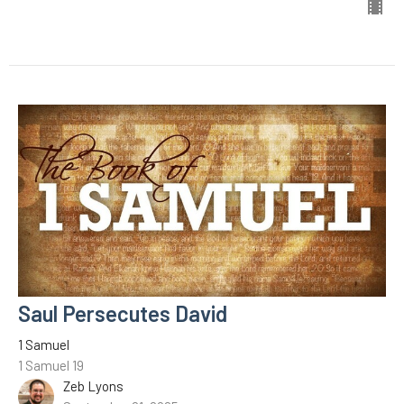
Saul Persecutes David
1 Samuel
1 Samuel 19
Zeb Lyons