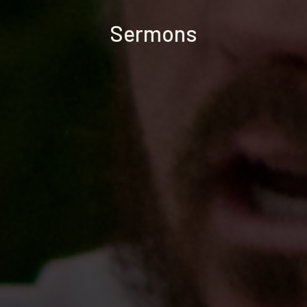
Sermons