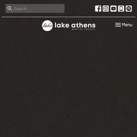
Toggle navi
Menu