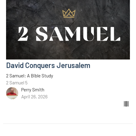
David Conquers Jerusalem
2 Samuel: A Bible Study
2 Samuel 5
Perry Smith
April 26, 2026