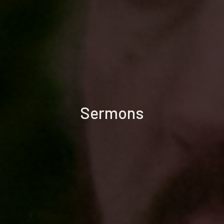
Sermons