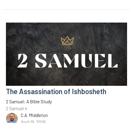
The Assassination of Ishbosheth
2 Samuel: A Bible Study
2 Samuel 4
C.A. Middleton
April 19, 2026