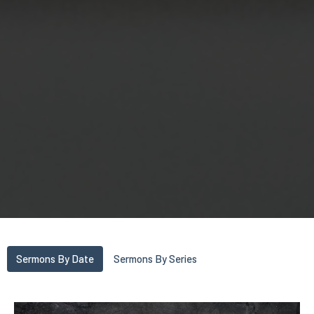
Sermons By Date
Sermons By Series