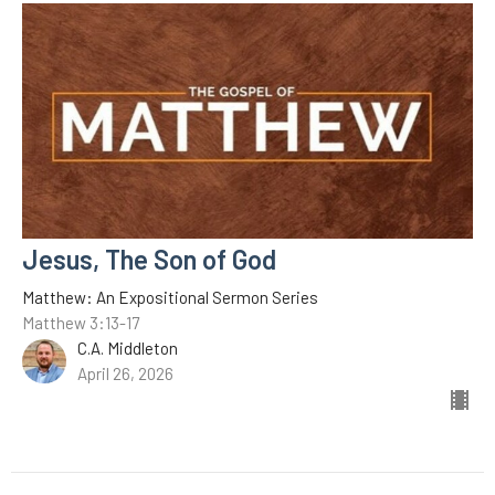
Jesus, The Son of God
Matthew: An Expositional Sermon Series
Matthew 3:13-17
C.A. Middleton
April 26, 2026