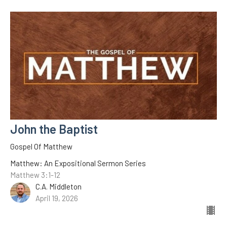
John the Baptist
Gospel Of Matthew
Matthew: An Expositional Sermon Series
Matthew 3:1-12
C.A. Middleton
April 19, 2026