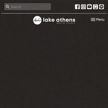
Toggle navi
Menu