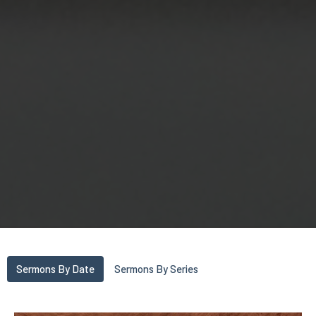
Sermons By Date
Sermons By Series