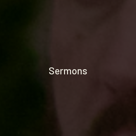
Sermons