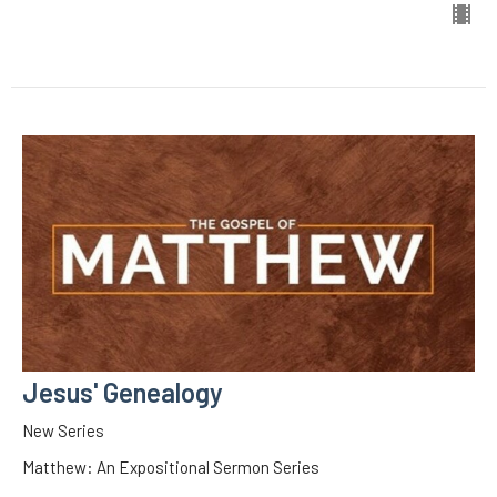
Jesus' Genealogy
New Series
Matthew: An Expositional Sermon Series
Matthew 1:1-17