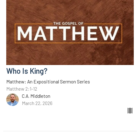
Who Is King?
Matthew: An Expositional Sermon Series
Matthew 2:1-12
C.A. Middleton
March 22, 2026