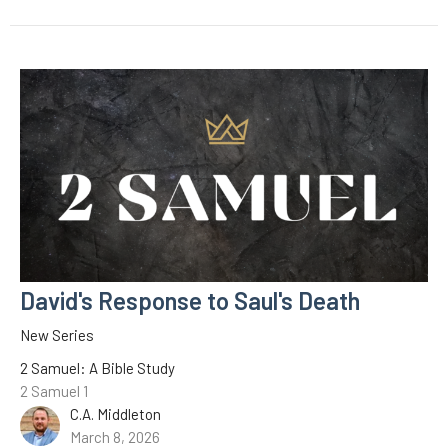
David's Response to Saul's Death
New Series
2 Samuel: A Bible Study
2 Samuel 1
C.A. Middleton
March 8, 2026