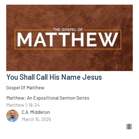
You Shall Call His Name Jesus
Gospel Of Matthew
Matthew: An Expositional Sermon Series
Matthew 1:18-24
C.A. Middleton
March 15, 2026